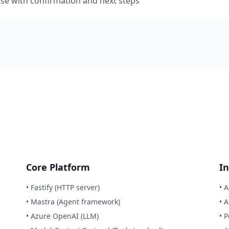
se with confirmation and next steps
Core Platform
In
• Fastify (HTTP server)
• 
• Mastra (Agent framework)
• 
• Azure OpenAI (LLM)
• 