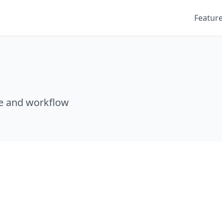
Featur
e and workflow