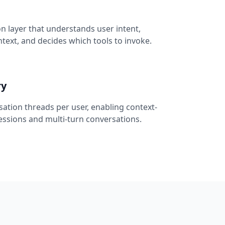
 layer that understands user intent,
ext, and decides which tools to invoke.
ry
ation threads per user, enabling context-
ssions and multi-turn conversations.