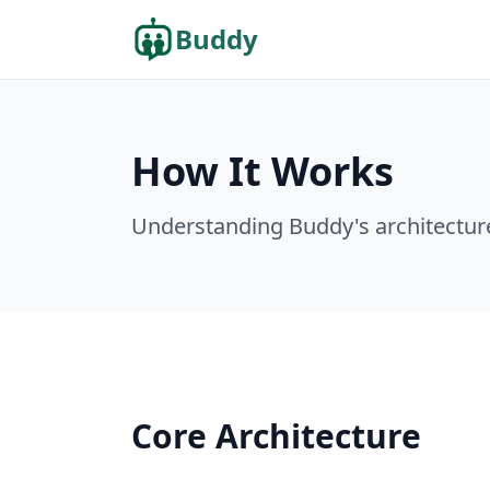
Buddy
How It Works
Understanding Buddy's architectur
Core Architecture