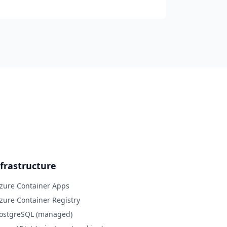
frastructure
Azure Container Apps
Azure Container Registry
PostgreSQL (managed)