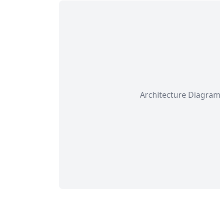
Architecture Diagram