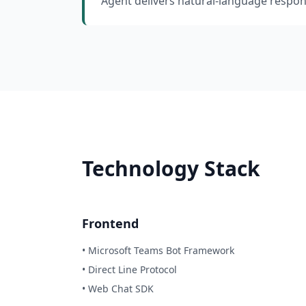
Agent delivers natural-language respon
Technology Stack
Frontend
• Microsoft Teams Bot Framework
• Direct Line Protocol
• Web Chat SDK