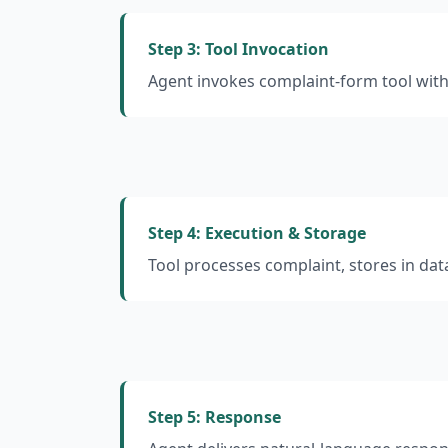
Step 3: Tool Invocation
Agent invokes complaint-form tool wit
Step 4: Execution & Storage
Tool processes complaint, stores in da
Step 5: Response