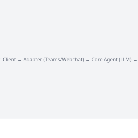
: Client → Adapter (Teams/Webchat) → Core Agent (LLM) 