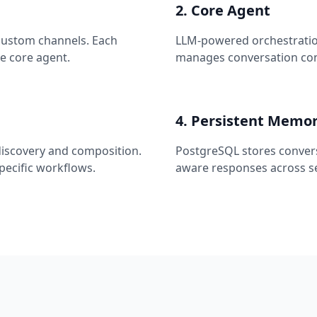
2. Core Agent
 custom channels. Each
LLM-powered orchestration
e core agent.
manages conversation cont
4. Persistent Memo
discovery and composition.
PostgreSQL stores convers
specific workflows.
aware responses across se