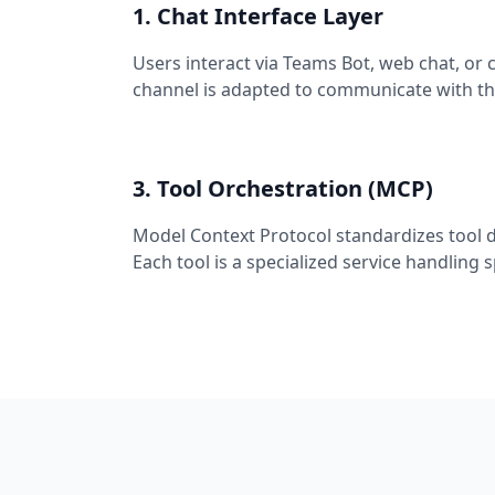
1. Chat Interface Layer
Users interact via Teams Bot, web chat, or
channel is adapted to communicate with th
3. Tool Orchestration (MCP)
Model Context Protocol standardizes tool 
Each tool is a specialized service handling 