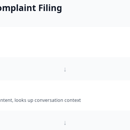
mplaint Filing
↓
intent, looks up conversation context
↓