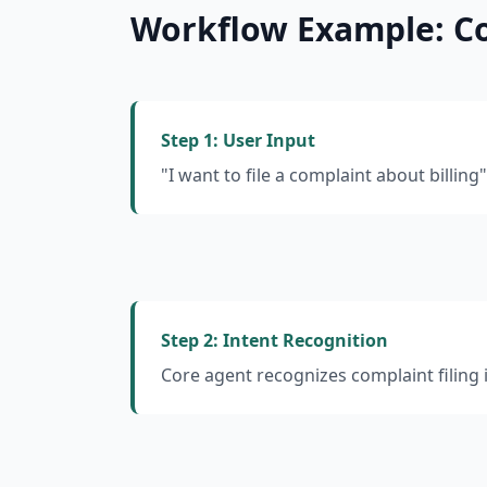
Workflow Example: Co
Step 1: User Input
"I want to file a complaint about billing"
Step 2: Intent Recognition
Core agent recognizes complaint filing 