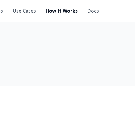
es
Use Cases
How It Works
Docs