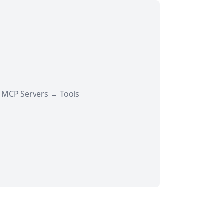
→ MCP Servers → Tools