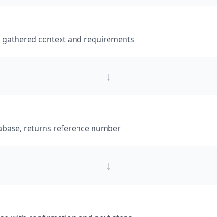
h gathered context and requirements
↓
tabase, returns reference number
↓